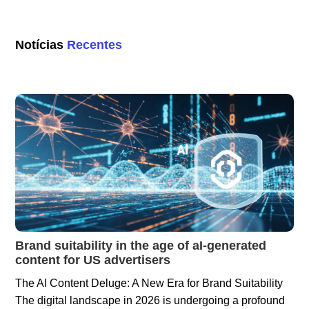
Notícias
Recentes
Brand suitability in the age of aI-generated
content for US advertisers
The AI Content Deluge: A New Era for Brand Suitability
The digital landscape in 2026 is undergoing a profound