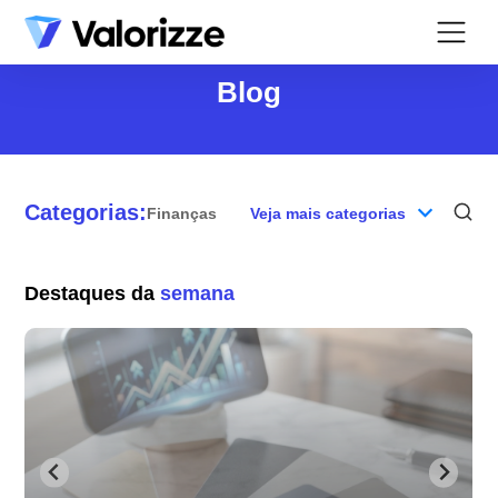
Blog
Categorias:
Finanças
Veja mais categorias
Blog
Destaques da
semana