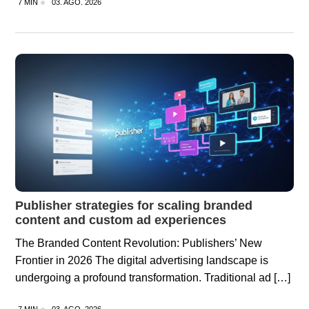
7 MIN
03. AGO. 2026
Publisher strategies for scaling branded
content and custom ad experiences
The Branded Content Revolution: Publishers’ New
Frontier in 2026 The digital advertising landscape is
undergoing a profound transformation. Traditional ad […]