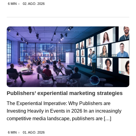
6 MIN
02. AGO. 2026
Publishers’ experiential marketing strategies
The Experiential Imperative: Why Publishers are
Investing Heavily in Events in 2026 In an increasingly
competitive media landscape, publishers are […]
6 MIN
01. AGO. 2026