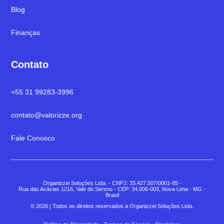
Blog
Finanças
Contato
+55 31 99283-3996
contato@valorizze.org
Fale Conosco
Organizzei Soluções Ltda. - CNPJ: 33.427.507/0001-85 -
Rua das Acácias 1216, Vale do Sereno - CEP: 34.006-003, Nova Lima - MG -
Brasil
© 2026 | Todos os direitos reservados a Organizzei Soluções Ltda.