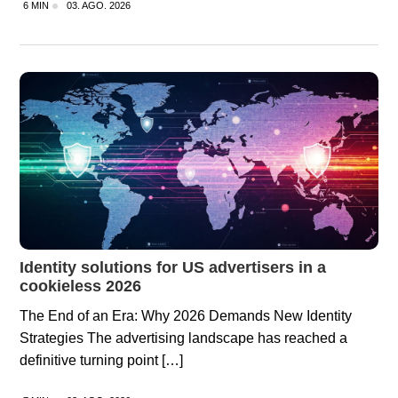
6 MIN
03. AGO. 2026
Identity solutions for US advertisers in a
cookieless 2026
The End of an Era: Why 2026 Demands New Identity
Strategies The advertising landscape has reached a
definitive turning point […]