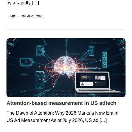
by a rapidly […]
6 MIN
04. AGO. 2026
Attention-based measurement in US adtech
The Dawn of Attention: Why 2026 Marks a New Era in
US Ad Measurement As of July 2026, US ad […]