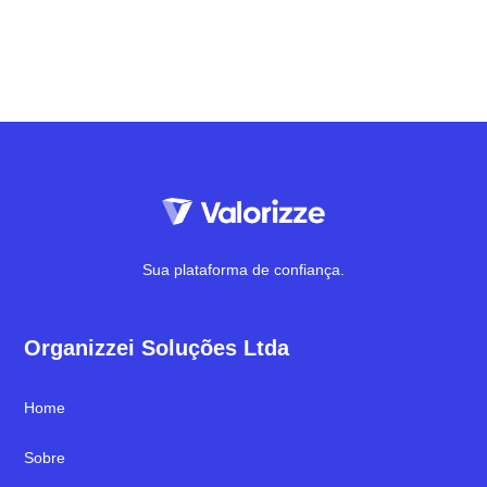
Sua plataforma de confiança.
Organizzei Soluções Ltda
Home
Sobre