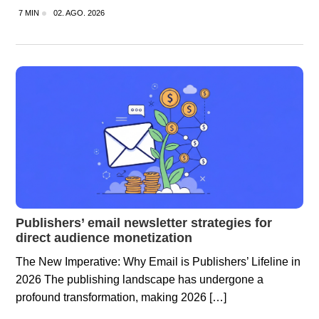
7 MIN
02. AGO. 2026
Publishers’ email newsletter strategies for
direct audience monetization
The New Imperative: Why Email is Publishers’ Lifeline in
2026 The publishing landscape has undergone a
profound transformation, making 2026 […]