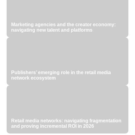
Marketing agencies and the creator economy:
navigating new talent and platforms
Publishers’ emerging role in the retail media
network ecosystem
Retail media networks: navigating fragmentation
and proving incremental ROI in 2026