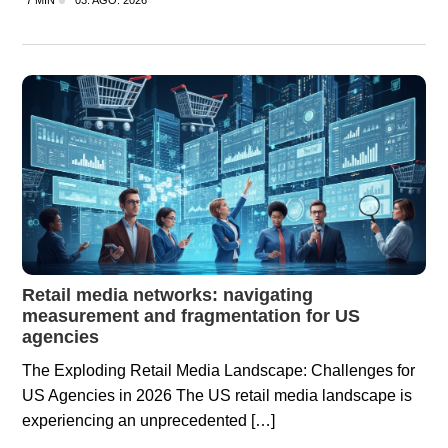
7 MIN
03. AGO. 2026
Retail media networks: navigating
measurement and fragmentation for US
agencies
The Exploding Retail Media Landscape: Challenges for
US Agencies in 2026 The US retail media landscape is
experiencing an unprecedented […]