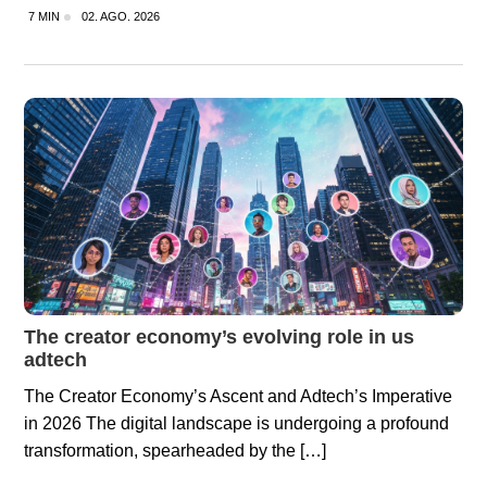
7 MIN
02. AGO. 2026
The creator economy’s evolving role in us
adtech
The Creator Economy’s Ascent and Adtech’s Imperative
in 2026 The digital landscape is undergoing a profound
transformation, spearheaded by the […]