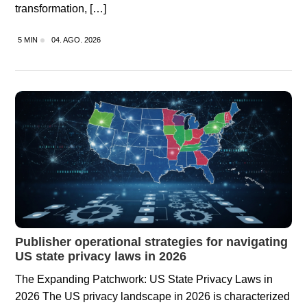
transformation, […]
5 MIN
04. AGO. 2026
Publisher operational strategies for navigating
US state privacy laws in 2026
The Expanding Patchwork: US State Privacy Laws in
2026 The US privacy landscape in 2026 is characterized